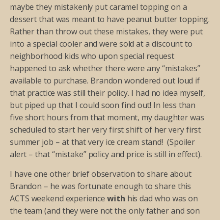
maybe they mistakenly put caramel topping on a
dessert that was meant to have peanut butter topping.
Rather than throw out these mistakes, they were put
into a special cooler and were sold at a discount to
neighborhood kids who upon special request
happened to ask whether there were any “mistakes”
available to purchase. Brandon wondered out loud if
that practice was still their policy. I had no idea myself,
but piped up that I could soon find out! In less than
five short hours from that moment, my daughter was
scheduled to start her very first shift of her very first
summer job – at that very ice cream stand! (Spoiler
alert – that “mistake” policy and price is still in effect).
I have one other brief observation to share about
Brandon – he was fortunate enough to share this
ACTS weekend experience
with
his dad who was on
the team (and they were not the only father and son