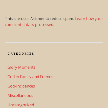
This site uses Akismet to reduce spam.
Learn how your
comment data is processed.
CATEGORIES
Glory Moments
God in Family and Friends
God-Incidences
Miscellaneous
Uncategorized