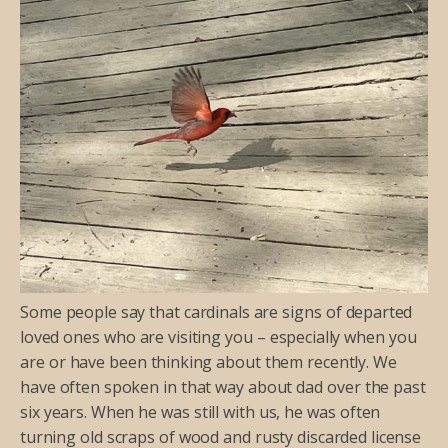
Some people say that cardinals are signs of departed
loved ones who are visiting you – especially when you
are or have been thinking about them recently. We
have often spoken in that way about dad over the past
six years. When he was still with us, he was often
turning old scraps of wood and rusty discarded license