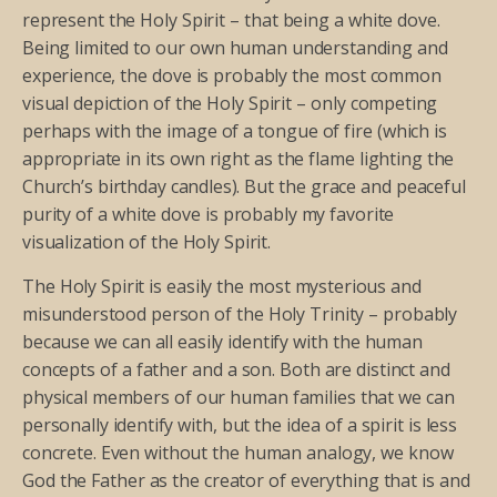
represent the Holy Spirit – that being a white dove.
Being limited to our own human understanding and
experience, the dove is probably the most common
visual depiction of the Holy Spirit – only competing
perhaps with the image of a tongue of fire (which is
appropriate in its own right as the flame lighting the
Church’s birthday candles). But the grace and peaceful
purity of a white dove is probably my favorite
visualization of the Holy Spirit.
The Holy Spirit is easily the most mysterious and
misunderstood person of the Holy Trinity – probably
because we can all easily identify with the human
concepts of a father and a son. Both are distinct and
physical members of our human families that we can
personally identify with, but the idea of a spirit is less
concrete. Even without the human analogy, we know
God the Father as the creator of everything that is and