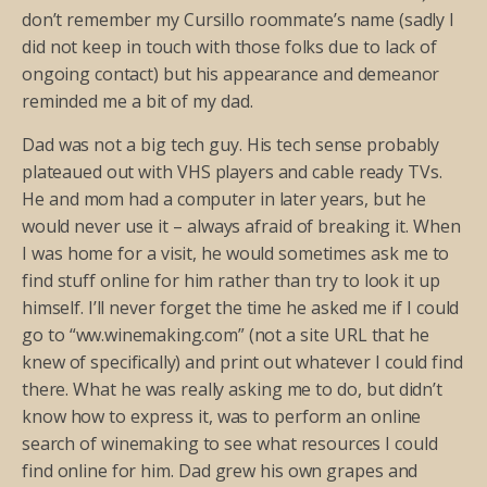
don’t remember my Cursillo roommate’s name (sadly I
did not keep in touch with those folks due to lack of
ongoing contact) but his appearance and demeanor
reminded me a bit of my dad.
Dad was not a big tech guy. His tech sense probably
plateaued out with VHS players and cable ready TVs.
He and mom had a computer in later years, but he
would never use it – always afraid of breaking it. When
I was home for a visit, he would sometimes ask me to
find stuff online for him rather than try to look it up
himself. I’ll never forget the time he asked me if I could
go to “ww.winemaking.com” (not a site URL that he
knew of specifically) and print out whatever I could find
there. What he was really asking me to do, but didn’t
know how to express it, was to perform an online
search of winemaking to see what resources I could
find online for him. Dad grew his own grapes and