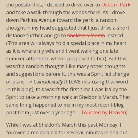
the possibilities, I decided to drive over to
Osborn Park
and take a walk through the woods there. As I drove
down Perkins Avenue toward the park, a random
thought in my head suggested that I just drive a short
distance further and go to
Sheldon’s Marsh
instead.
(This area will always hold a special place in my heart
as it is where my wife and I went walking one late
summer afternoon when I proposed to her). But this
wasn’t a random thought. Like many other thoughts
and suggestions before it, this was a Spirit led change
of plans. –>
Coincidentally
[I LOVE mis-using that word
in this blog], this wasn’t the first time I was led by the
Spirit to take a morning walk at Sheldon’s Marsh. That
same thing happened to me in my most recent blog
post from just over a year ago –
Touched by Heaven
).
While I was at Sheldon’s Marsh this past Monday, I
followed a red cardinal for several minutes in and out