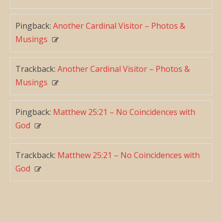
Pingback:
Another Cardinal Visitor – Photos &
Musings
Trackback:
Another Cardinal Visitor – Photos &
Musings
Pingback:
Matthew 25:21 – No Coincidences with
God
Trackback:
Matthew 25:21 – No Coincidences with
God