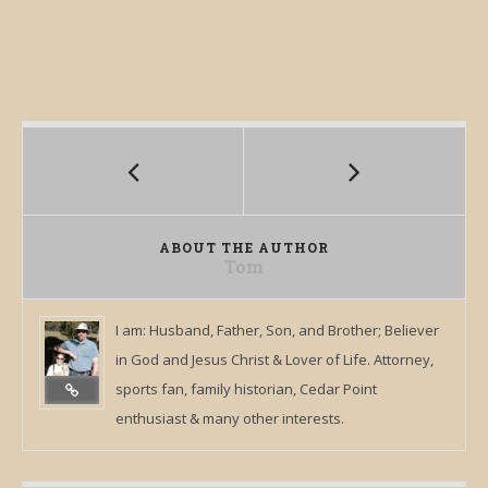
ABOUT THE AUTHOR
Tom
I am: Husband, Father, Son, and Brother; Believer
in God and Jesus Christ & Lover of Life. Attorney,
sports fan, family historian, Cedar Point
enthusiast & many other interests.