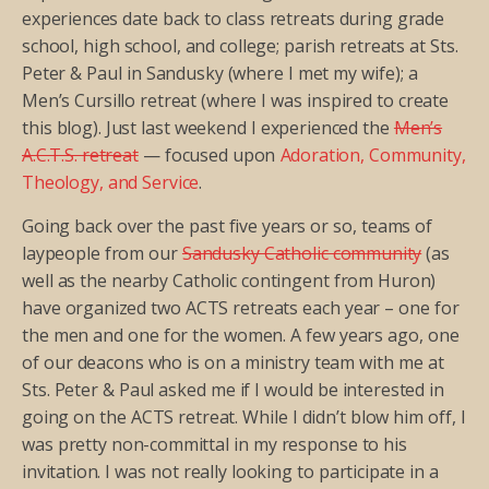
experiences date back to class retreats during grade
school, high school, and college; parish retreats at Sts.
Peter & Paul in Sandusky (where I met my wife); a
Men’s Cursillo retreat (where I was inspired to create
this blog). Just last weekend I experienced the
Men’s
A.C.T.S. retreat
— focused upon
Adoration, Community,
Theology, and Service
.
Going back over the past five years or so, teams of
laypeople from our
Sandusky Catholic community
(as
well as the nearby Catholic contingent from Huron)
have organized two ACTS retreats each year – one for
the men and one for the women. A few years ago, one
of our deacons who is on a ministry team with me at
Sts. Peter & Paul asked me if I would be interested in
going on the ACTS retreat. While I didn’t blow him off, I
was pretty non-committal in my response to his
invitation. I was not really looking to participate in a