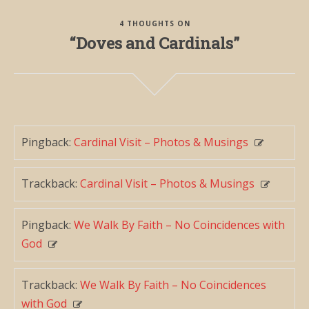
4 THOUGHTS ON
“Doves and Cardinals”
Pingback:
Cardinal Visit – Photos & Musings
Trackback:
Cardinal Visit – Photos & Musings
Pingback:
We Walk By Faith – No Coincidences with
God
Trackback:
We Walk By Faith – No Coincidences
with God