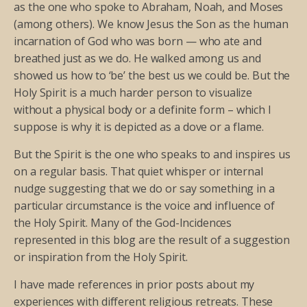
as the one who spoke to Abraham, Noah, and Moses
(among others). We know Jesus the Son as the human
incarnation of God who was born — who ate and
breathed just as we do. He walked among us and
showed us how to ‘be’ the best us we could be. But the
Holy Spirit is a much harder person to visualize
without a physical body or a definite form – which I
suppose is why it is depicted as a dove or a flame.
But the Spirit is the one who speaks to and inspires us
on a regular basis. That quiet whisper or internal
nudge suggesting that we do or say something in a
particular circumstance is the voice and influence of
the Holy Spirit. Many of the God-Incidences
represented in this blog are the result of a suggestion
or inspiration from the Holy Spirit.
I have made references in prior posts about my
experiences with different religious retreats. These