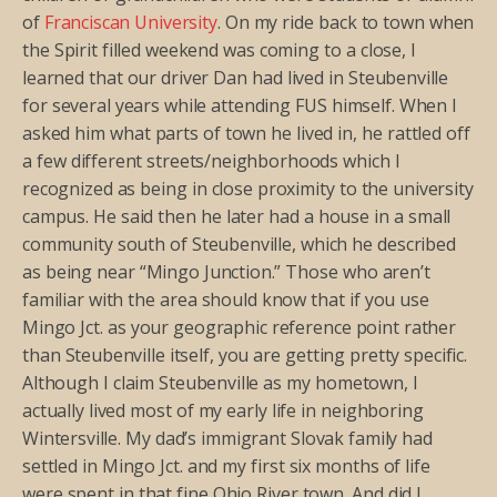
of
Franciscan University
. On my ride back to town when
the Spirit filled weekend was coming to a close, I
learned that our driver Dan had lived in Steubenville
for several years while attending FUS himself. When I
asked him what parts of town he lived in, he rattled off
a few different streets/neighborhoods which I
recognized as being in close proximity to the university
campus. He said then he later had a house in a small
community south of Steubenville, which he described
as being near “Mingo Junction.” Those who aren’t
familiar with the area should know that if you use
Mingo Jct. as your geographic reference point rather
than Steubenville itself, you are getting pretty specific.
Although I claim Steubenville as my hometown, I
actually lived most of my early life in neighboring
Wintersville. My dad’s immigrant Slovak family had
settled in Mingo Jct. and my first six months of life
were spent in that fine Ohio River town. And did I