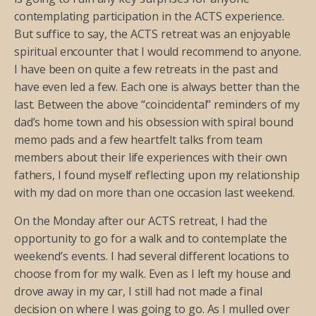
contemplating participation in the ACTS experience.
But suffice to say, the ACTS retreat was an enjoyable
spiritual encounter that I would recommend to anyone.
I have been on quite a few retreats in the past and
have even led a few. Each one is always better than the
last. Between the above “coincidental” reminders of my
dad’s home town and his obsession with spiral bound
memo pads and a few heartfelt talks from team
members about their life experiences with their own
fathers, I found myself reflecting upon my relationship
with my dad on more than one occasion last weekend.
On the Monday after our ACTS retreat, I had the
opportunity to go for a walk and to contemplate the
weekend’s events. I had several different locations to
choose from for my walk. Even as I left my house and
drove away in my car, I still had not made a final
decision on where I was going to go. As I mulled over