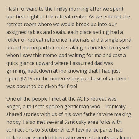
Flash forward to the Friday morning after we spent
our first night at the retreat center. As we entered the
retreat room where we would break up into our
assigned tables and seats, each place setting had a
folder of retreat reference materials and a single spiral
bound memo pad for note taking. I chuckled to myself
when I saw this memo pad waiting for me and cast a
quick glance upward where I assumed dad was
grinning back down at me knowing that I had just
spent $2.19 on the unnecessary purchase of an item I
was about to be given for free!
One of the people I met at the ACTS retreat was
Roger, a tall soft-spoken gentleman who – ironically –
shared stories with us of his own father’s wine making
hobby. I also met several Sandusky area folks with
connections to Steubenville. A few participants had
children or grandchildren who were students or alumni