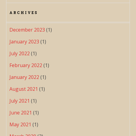
ARCHIVES
December 2023
(1)
January 2023
(1)
July 2022
(1)
February 2022
(1)
January 2022
(1)
August 2021
(1)
July 2021
(1)
June 2021
(1)
May 2021
(1)