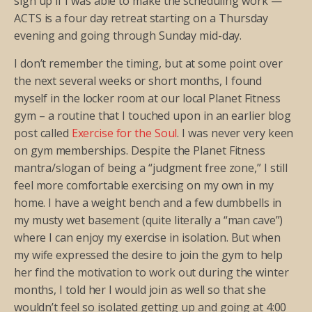
sign up if I was able to make the scheduling work —
ACTS is a four day retreat starting on a Thursday
evening and going through Sunday mid-day.
I don’t remember the timing, but at some point over
the next several weeks or short months, I found
myself in the locker room at our local Planet Fitness
gym – a routine that I touched upon in an earlier blog
post called
Exercise for the Soul
. I was never very keen
on gym memberships. Despite the Planet Fitness
mantra/slogan of being a “judgment free zone,” I still
feel more comfortable exercising on my own in my
home. I have a weight bench and a few dumbbells in
my musty wet basement (quite literally a “man cave”)
where I can enjoy my exercise in isolation. But when
my wife expressed the desire to join the gym to help
her find the motivation to work out during the winter
months, I told her I would join as well so that she
wouldn’t feel so isolated getting up and going at 4:00