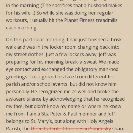
in the morning! (The sacrifices that a husband makes
for his wife…) So while she was doing her regular
workouts, I usually hit the Planet Fitness treadmills
each morning.
On this particular morning, I had just finished a brisk
walk and was in the locker room changing back into
my street clothes. Just a few lockers away, Jeff was
preparing for his morning break-a-sweat. We made
eye contact and exchanged the obligatory man-nod
greetings. I recognized his face from different tri-
parish and/or school events, but did not know him
personally. He recognized me as well and broke the
awkward silence by acknowledging that he recognized
my face, but didn’t know my name or where he knew
me from. I am a Sts. Peter & Paul member and Jeff
belongs to St. Mary’s, but along with Holy Angels
Parish, the
three Catholic Churches in Sandusky
share