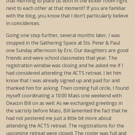
that morning to place us both in the locker room right
next to each other at that moment? If you are familiar
with the blog, you know that I don’t particularly believe
in coincidences.
Going one step further, several months later, I was
stopped in the Gathering Space at Sts. Peter & Paul
one Sunday afternoon by Eric. Our daughters are good
friends and were school classmates that year. The
registration window was closing and he asked me if I
had considered attending the ACTS retreat. I let him
know that I was already signed up and paid for and
thanked him for asking. Then coming full circle, I found
myself coordinating a 10:00 Mass one weekend with
Deacon Bill on as well. As we exchanged greetings in
the sacristy before Mass, Bill lamented the fact that he
had not pestered me just a little bit more about
attending the ACTS retreat. The registrations for the
upcoming retreat were closed. The roster was full and