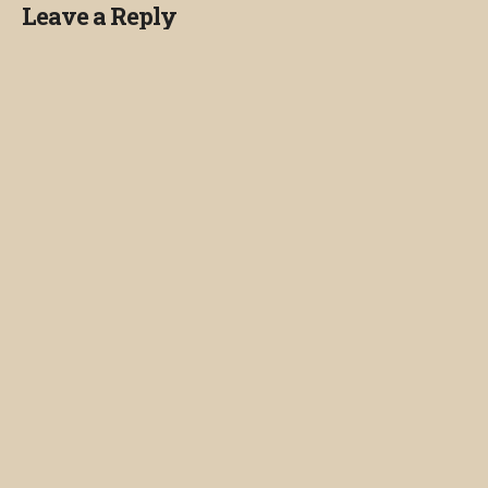
Leave a Reply