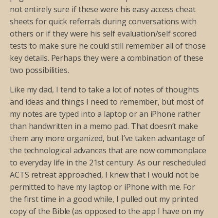
not entirely sure if these were his easy access cheat
sheets for quick referrals during conversations with
others or if they were his self evaluation/self scored
tests to make sure he could still remember all of those
key details. Perhaps they were a combination of these
two possibilities.
Like my dad, I tend to take a lot of notes of thoughts
and ideas and things I need to remember, but most of
my notes are typed into a laptop or an iPhone rather
than handwritten in a memo pad. That doesn’t make
them any more organized, but I’ve taken advantage of
the technological advances that are now commonplace
to everyday life in the 21st century. As our rescheduled
ACTS retreat approached, I knew that I would not be
permitted to have my laptop or iPhone with me. For
the first time in a good while, I pulled out my printed
copy of the Bible (as opposed to the app I have on my