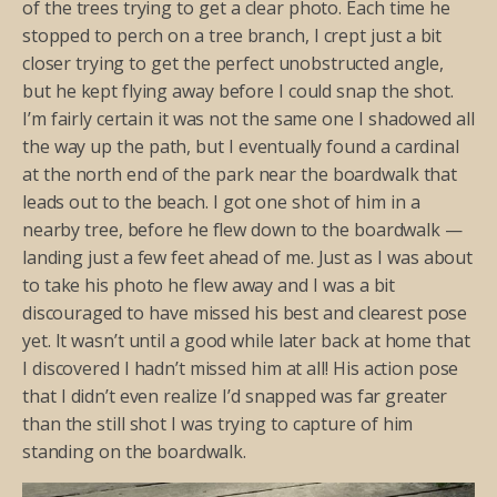
of the trees trying to get a clear photo. Each time he
stopped to perch on a tree branch, I crept just a bit
closer trying to get the perfect unobstructed angle,
but he kept flying away before I could snap the shot.
I’m fairly certain it was not the same one I shadowed all
the way up the path, but I eventually found a cardinal
at the north end of the park near the boardwalk that
leads out to the beach. I got one shot of him in a
nearby tree, before he flew down to the boardwalk —
landing just a few feet ahead of me. Just as I was about
to take his photo he flew away and I was a bit
discouraged to have missed his best and clearest pose
yet. It wasn’t until a good while later back at home that
I discovered I hadn’t missed him at all! His action pose
that I didn’t even realize I’d snapped was far greater
than the still shot I was trying to capture of him
standing on the boardwalk.