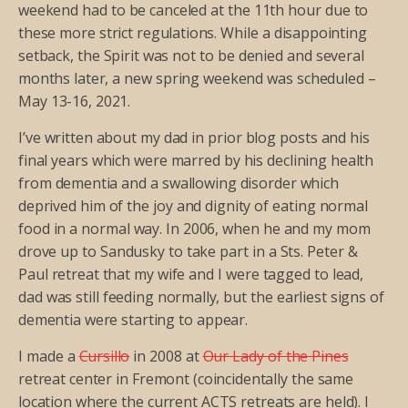
weekend had to be canceled at the 11th hour due to
these more strict regulations. While a disappointing
setback, the Spirit was not to be denied and several
months later, a new spring weekend was scheduled –
May 13-16, 2021.
I’ve written about my dad in prior blog posts and his
final years which were marred by his declining health
from dementia and a swallowing disorder which
deprived him of the joy and dignity of eating normal
food in a normal way. In 2006, when he and my mom
drove up to Sandusky to take part in a Sts. Peter &
Paul retreat that my wife and I were tagged to lead,
dad was still feeding normally, but the earliest signs of
dementia were starting to appear.
I made a
Cursillo
in 2008 at
Our Lady of the Pines
retreat center in Fremont (coincidentally the same
location where the current ACTS retreats are held). I