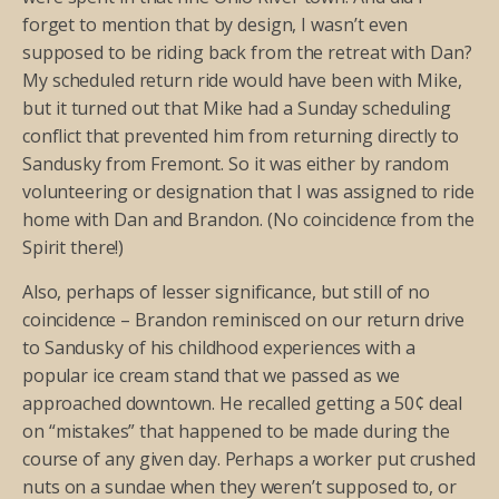
forget to mention that by design, I wasn’t even
supposed to be riding back from the retreat with Dan?
My scheduled return ride would have been with Mike,
but it turned out that Mike had a Sunday scheduling
conflict that prevented him from returning directly to
Sandusky from Fremont. So it was either by random
volunteering or designation that I was assigned to ride
home with Dan and Brandon. (No coincidence from the
Spirit there!)
Also, perhaps of lesser significance, but still of no
coincidence – Brandon reminisced on our return drive
to Sandusky of his childhood experiences with a
popular ice cream stand that we passed as we
approached downtown. He recalled getting a 50¢ deal
on “mistakes” that happened to be made during the
course of any given day. Perhaps a worker put crushed
nuts on a sundae when they weren’t supposed to, or