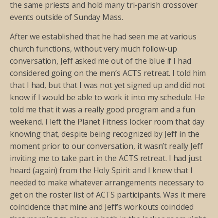
the same priests and hold many tri-parish crossover
events outside of Sunday Mass.
After we established that he had seen me at various
church functions, without very much follow-up
conversation, Jeff asked me out of the blue if I had
considered going on the men’s ACTS retreat. I told him
that I had, but that I was not yet signed up and did not
know if I would be able to work it into my schedule. He
told me that it was a really good program and a fun
weekend. I left the Planet Fitness locker room that day
knowing that, despite being recognized by Jeff in the
moment prior to our conversation, it wasn’t really Jeff
inviting me to take part in the ACTS retreat. I had just
heard (again) from the Holy Spirit and I knew that I
needed to make whatever arrangements necessary to
get on the roster list of ACTS participants. Was it mere
coincidence that mine and Jeff’s workouts coincided