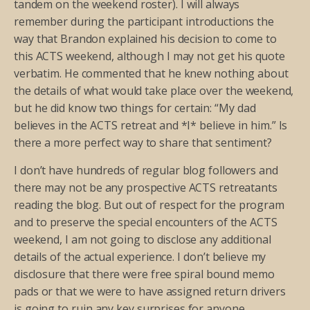
tandem on the weekend roster). I will always
remember during the participant introductions the
way that Brandon explained his decision to come to
this ACTS weekend, although I may not get his quote
verbatim. He commented that he knew nothing about
the details of what would take place over the weekend,
but he did know two things for certain: “My dad
believes in the ACTS retreat and *I* believe in him.” Is
there a more perfect way to share that sentiment?
I don’t have hundreds of regular blog followers and
there may not be any prospective ACTS retreatants
reading the blog. But out of respect for the program
and to preserve the special encounters of the ACTS
weekend, I am not going to disclose any additional
details of the actual experience. I don’t believe my
disclosure that there were free spiral bound memo
pads or that we were to have assigned return drivers
is going to ruin any key surprises for anyone