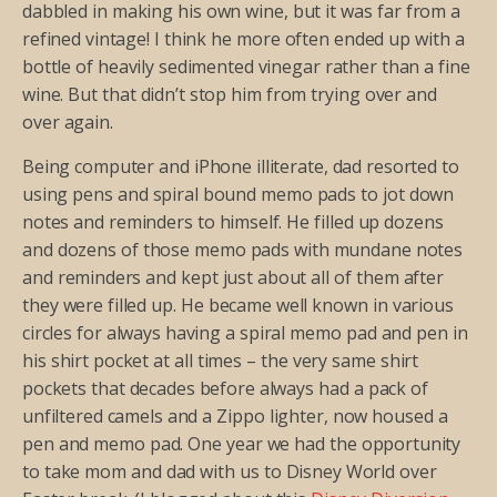
dabbled in making his own wine, but it was far from a
refined vintage! I think he more often ended up with a
bottle of heavily sedimented vinegar rather than a fine
wine. But that didn’t stop him from trying over and
over again.
Being computer and iPhone illiterate, dad resorted to
using pens and spiral bound memo pads to jot down
notes and reminders to himself. He filled up dozens
and dozens of those memo pads with mundane notes
and reminders and kept just about all of them after
they were filled up. He became well known in various
circles for always having a spiral memo pad and pen in
his shirt pocket at all times – the very same shirt
pockets that decades before always had a pack of
unfiltered camels and a Zippo lighter, now housed a
pen and memo pad. One year we had the opportunity
to take mom and dad with us to Disney World over