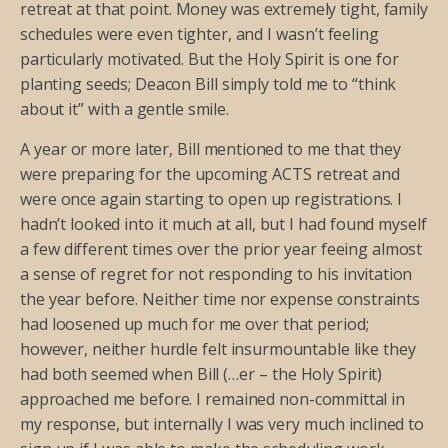
retreat at that point. Money was extremely tight, family
schedules were even tighter, and I wasn’t feeling
particularly motivated. But the Holy Spirit is one for
planting seeds; Deacon Bill simply told me to “think
about it” with a gentle smile.
A year or more later, Bill mentioned to me that they
were preparing for the upcoming ACTS retreat and
were once again starting to open up registrations. I
hadn’t looked into it much at all, but I had found myself
a few different times over the prior year feeing almost
a sense of regret for not responding to his invitation
the year before. Neither time nor expense constraints
had loosened up much for me over that period;
however, neither hurdle felt insurmountable like they
had both seemed when Bill (…er – the Holy Spirit)
approached me before. I remained non-committal in
my response, but internally I was very much inclined to