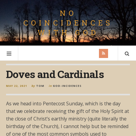
NO
COINCIDENCES
WITH GOD
Doves and Cardinals
MAY 22, 2021
by
TOM
in
GOD-INCIDENCES
As we head into Pentecost Sunday, which is the day
that we celebrate receiving the gift of the Holy Spirit at
the close of Christ’s earthly ministry (quite literally the
birthday of the Church), I cannot help but be reminded
of one of the most common symbols used to