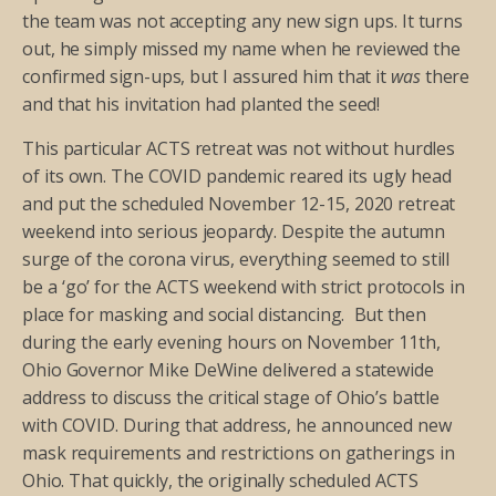
the team was not accepting any new sign ups. It turns
out, he simply missed my name when he reviewed the
confirmed sign-ups, but I assured him that it
was
there
and that his invitation had planted the seed!
This particular ACTS retreat was not without hurdles
of its own. The COVID pandemic reared its ugly head
and put the scheduled November 12-15, 2020 retreat
weekend into serious jeopardy. Despite the autumn
surge of the corona virus, everything seemed to still
be a ‘go’ for the ACTS weekend with strict protocols in
place for masking and social distancing. But then
during the early evening hours on November 11th,
Ohio Governor Mike DeWine delivered a statewide
address to discuss the critical stage of Ohio’s battle
with COVID. During that address, he announced new
mask requirements and restrictions on gatherings in
Ohio. That quickly, the originally scheduled ACTS