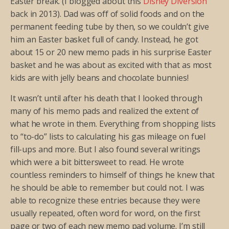
Easter break. (I blogged about this
Disney Diversion
back in 2013). Dad was off of solid foods and on the
permanent feeding tube by then, so we couldn’t give
him an Easter basket full of candy. Instead, he got
about 15 or 20 new memo pads in his surprise Easter
basket and he was about as excited with that as most
kids are with jelly beans and chocolate bunnies!
It wasn’t until after his death that I looked through
many of his memo pads and realized the extent of
what he wrote in them. Everything from shopping lists
to “to-do” lists to calculating his gas mileage on fuel
fill-ups and more. But I also found several writings
which were a bit bittersweet to read. He wrote
countless reminders to himself of things he knew that
he should be able to remember but could not. I was
able to recognize these entries because they were
usually repeated, often word for word, on the first
page or two of each new memo pad volume. I’m still