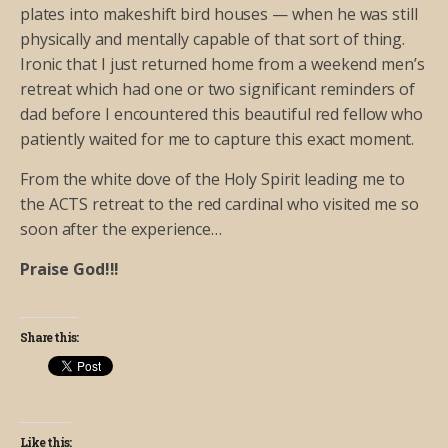
plates into makeshift bird houses — when he was still
physically and mentally capable of that sort of thing.
Ironic that I just returned home from a weekend men’s
retreat which had one or two significant reminders of
dad before I encountered this beautiful red fellow who
patiently waited for me to capture this exact moment.
From the white dove of the Holy Spirit leading me to
the ACTS retreat to the red cardinal who visited me so
soon after the experience…
Praise God!!!
Share this:
Like this: