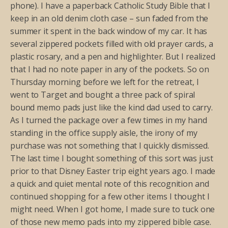
phone). I have a paperback Catholic Study Bible that I
keep in an old denim cloth case – sun faded from the
summer it spent in the back window of my car. It has
several zippered pockets filled with old prayer cards, a
plastic rosary, and a pen and highlighter. But I realized
that I had no note paper in any of the pockets. So on
Thursday morning before we left for the retreat, I
went to Target and bought a three pack of spiral
bound memo pads just like the kind dad used to carry.
As I turned the package over a few times in my hand
standing in the office supply aisle, the irony of my
purchase was not something that I quickly dismissed.
The last time I bought something of this sort was just
prior to that Disney Easter trip eight years ago. I made
a quick and quiet mental note of this recognition and
continued shopping for a few other items I thought I
might need. When I got home, I made sure to tuck one
of those new memo pads into my zippered bible case.