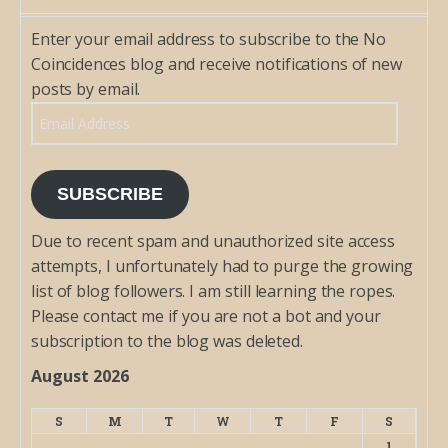
Enter your email address to subscribe to the No
Coincidences blog and receive notifications of new
posts by email.
Email Address
SUBSCRIBE
Due to recent spam and unauthorized site access
attempts, I unfortunately had to purge the growing
list of blog followers. I am still learning the ropes.
Please contact me if you are not a bot and your
subscription to the blog was deleted.
August 2026
S
M
T
W
T
F
S
1