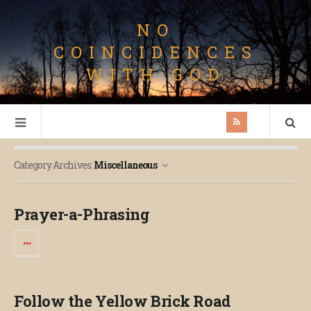
NO
COINCIDENCES
WITH GOD
Category Archives:
Miscellaneous
Prayer-a-Phrasing
Follow the Yellow Brick Road