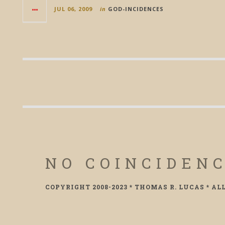
JUL 06, 2009
in
GOD-INCIDENCES
NO COINCIDEN
COPYRIGHT 2008-2023 * THOMAS R. LUCAS * AL