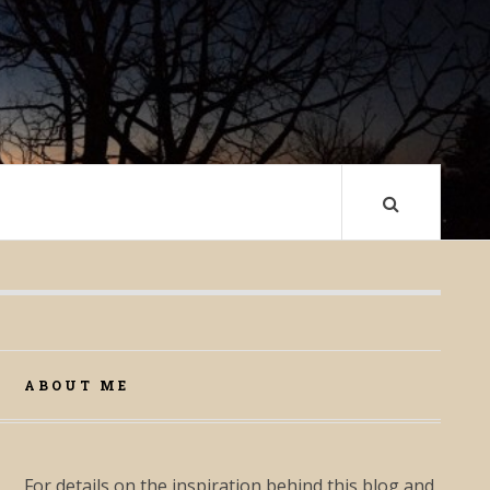
ABOUT ME
For details on the inspiration behind this blog and