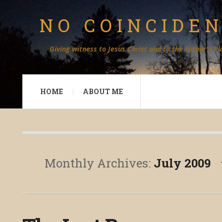
NO COINCIDE
Giving witness to Jesus Christ and to the Father's Pl
HOME
ABOUT ME
Monthly Archives:
July 2009