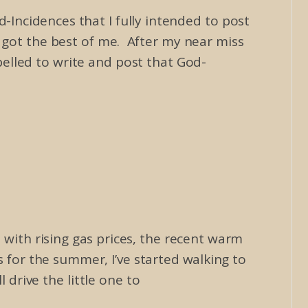
-Incidences that I fully intended to post
n got the best of me. After my near miss
pelled to write and post that God-
ith rising gas prices, the recent warm
for the summer, I’ve started walking to
 drive the little one to