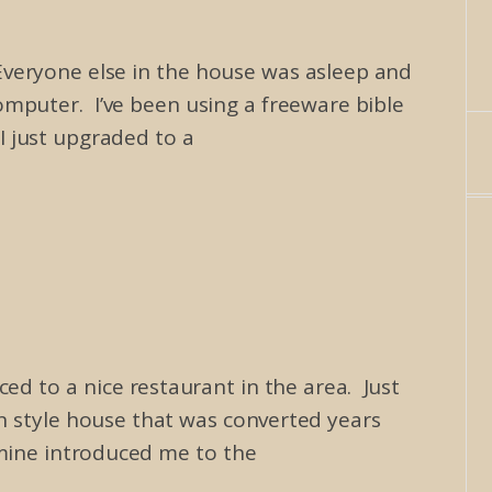
Everyone else in the house was asleep and
mputer. I’ve been using a freeware bible
I just upgraded to a
ed to a nice restaurant in the area. Just
an style house that was converted years
 mine introduced me to the