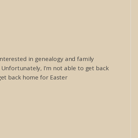
 interested in genealogy and family
Unfortunately, I’m not able to get back
get back home for Easter