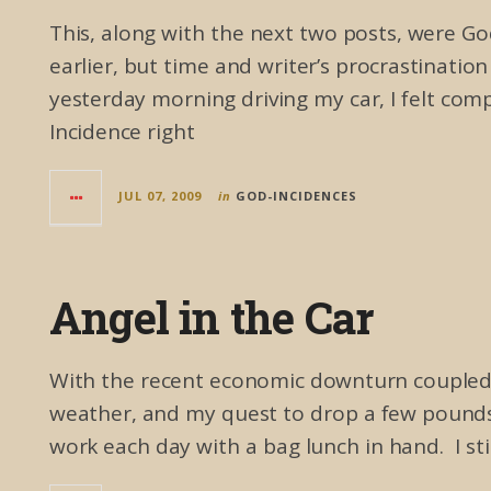
This, along with the next two posts, were God
earlier, but time and writer’s procrastinatio
yesterday morning driving my car, I felt com
Incidence right
JUL 07, 2009
in
GOD-INCIDENCES
Angel in the Car
With the recent economic downturn coupled w
weather, and my quest to drop a few pounds 
work each day with a bag lunch in hand. I still