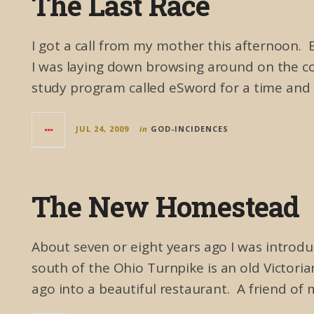
The Last Race
I got a call from my mother this afternoon. 
I was laying down browsing around on the co
study program called eSword for a time and 
JUL 24, 2009
in
GOD-INCIDENCES
The New Homestead
About seven or eight years ago I was introduc
south of the Ohio Turnpike is an old Victori
ago into a beautiful restaurant. A friend of