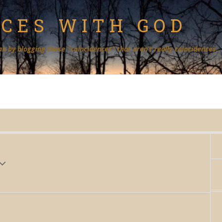
NCES WITH GOD
an by blogging those "coincidences" that aren’t really coincidences.