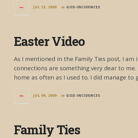
JUL 13, 2009
in
GOD-INCIDENCES
Easter Video
As I mentioned in the Family Ties post, I am
connections are something very dear to me. 
home as often as I used to. I did manage to 
JUL 09, 2009
in
GOD-INCIDENCES
Family Ties