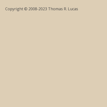
Copyright © 2008-2023 Thomas R. Lucas