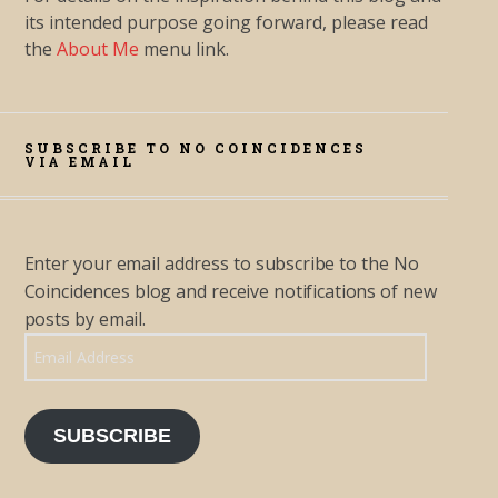
its intended purpose going forward, please read
the
About Me
menu link.
SUBSCRIBE TO NO COINCIDENCES
VIA EMAIL
Enter your email address to subscribe to the No
Coincidences blog and receive notifications of new
posts by email.
Email Address
SUBSCRIBE