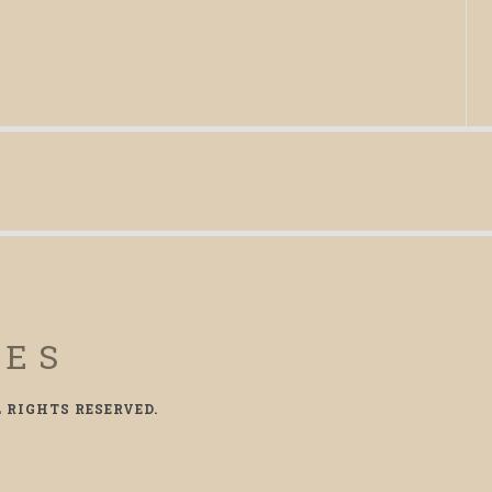
CES
L RIGHTS RESERVED.