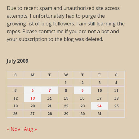
Due to recent spam and unauthorized site access
attempts, I unfortunately had to purge the
growing list of blog followers. I am still learning the
ropes. Please contact me if you are not a bot and
your subscription to the blog was deleted.
July 2009
S
M
T
W
T
F
S
1
2
3
4
5
6
7
8
9
10
11
12
13
14
15
16
17
18
19
20
21
22
23
24
25
26
27
28
29
30
31
« Nov
Aug »