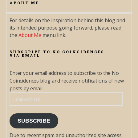
ABOUT ME
For details on the inspiration behind this blog and
its intended purpose going forward, please read
the
About Me
menu link.
SUBSCRIBE TO NO COINCIDENCES
VIA EMAIL
Enter your email address to subscribe to the No
Coincidences blog and receive notifications of new
posts by email.
Email Address
SUBSCRIBE
Due to recent spam and unauthorized site access