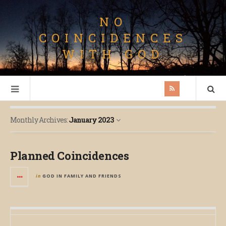
NO
COINCIDENCES
WITH GOD
Monthly Archives:
January 2023
Planned Coincidences
in
GOD IN FAMILY AND FRIENDS