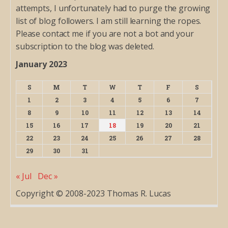
attempts, I unfortunately had to purge the growing
list of blog followers. I am still learning the ropes.
Please contact me if you are not a bot and your
subscription to the blog was deleted.
January 2023
S
M
T
W
T
F
S
1
2
3
4
5
6
7
8
9
10
11
12
13
14
15
16
17
18
19
20
21
22
23
24
25
26
27
28
29
30
31
« Jul
Dec »
Copyright © 2008-2023 Thomas R. Lucas