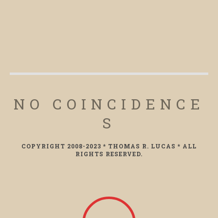
NO COINCIDENCE
S
COPYRIGHT 2008-2023 * THOMAS R. LUCAS * ALL
RIGHTS RESERVED.