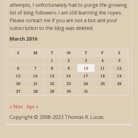
attempts, I unfortunately had to purge the growing
list of blog followers. I am still learning the ropes.
Please contact me if you are not a bot and your
subscription to the blog was deleted.
March 2016
S
M
T
W
T
F
S
1
2
3
4
5
6
7
8
9
10
11
12
13
14
15
16
17
18
19
20
21
22
23
24
25
26
27
28
29
30
31
« Nov
Apr »
Copyright © 2008-2023 Thomas R. Lucas