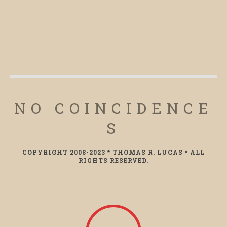
NO COINCIDENCE
S
COPYRIGHT 2008-2023 * THOMAS R. LUCAS * ALL
RIGHTS RESERVED.