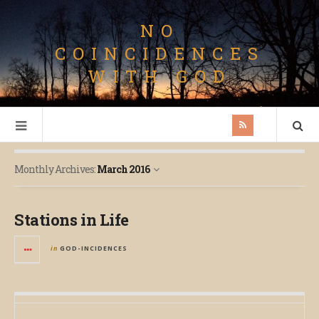
NO
COINCIDENCES
WITH GOD
Monthly Archives:
March 2016
Stations in Life
in
GOD-INCIDENCES