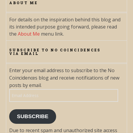
ABOUT ME
For details on the inspiration behind this blog and
its intended purpose going forward, please read
the
About Me
menu link.
SUBSCRIBE TO NO COINCIDENCES
VIA EMAIL
Enter your email address to subscribe to the No
Coincidences blog and receive notifications of new
posts by email.
Email Address
SUBSCRIBE
Due to recent spam and unauthorized site access