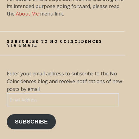
its intended purpose going forward, please read
the
About Me
menu link.
SUBSCRIBE TO NO COINCIDENCES
VIA EMAIL
Enter your email address to subscribe to the No
Coincidences blog and receive notifications of new
posts by email.
Email Address
SUBSCRIBE