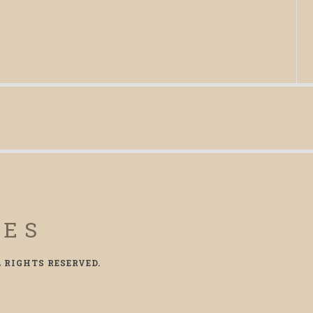
CES
L RIGHTS RESERVED.