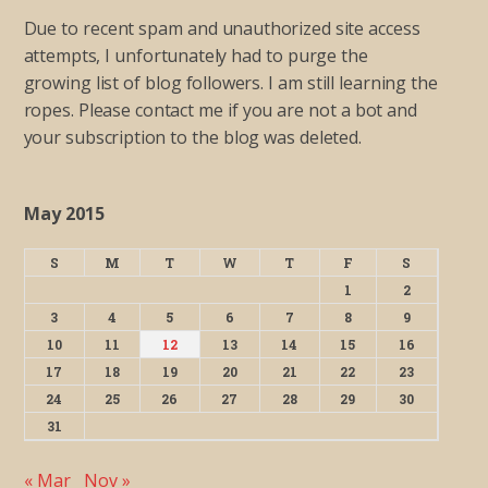
Due to recent spam and unauthorized site access
attempts, I unfortunately had to purge the
growing list of blog followers. I am still learning the
ropes. Please contact me if you are not a bot and
your subscription to the blog was deleted.
May 2015
S
M
T
W
T
F
S
1
2
3
4
5
6
7
8
9
10
11
12
13
14
15
16
17
18
19
20
21
22
23
24
25
26
27
28
29
30
31
« Mar
Nov »