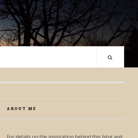
ABOUT ME
For details on the inspiration behind this blog and