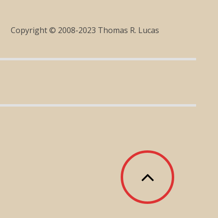
Copyright © 2008-2023 Thomas R. Lucas