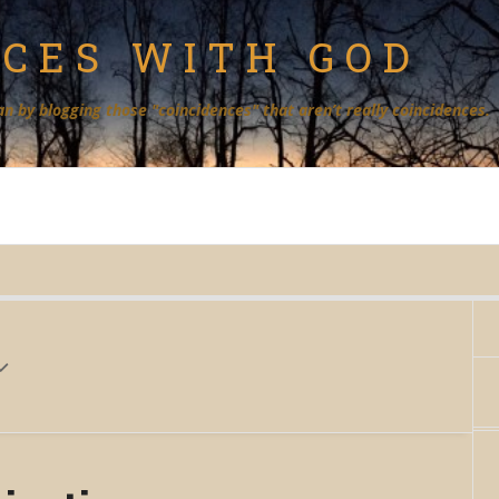
NCES WITH GOD
an by blogging those "coincidences" that aren’t really coincidences.