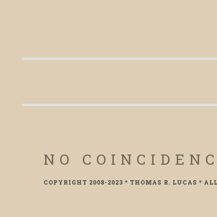
NO COINCIDEN
COPYRIGHT 2008-2023 * THOMAS R. LUCAS * AL