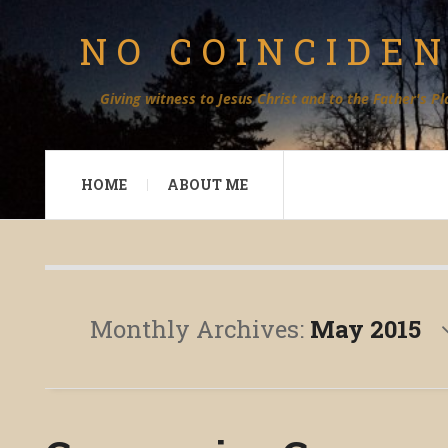
NO COINCIDE
Giving witness to Jesus Christ and to the Father's Pl
HOME
ABOUT ME
Monthly Archives:
May 2015