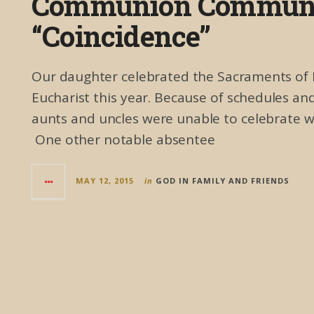
Communion Communi
“Coincidence”
Our daughter celebrated the Sacraments of Fi
Eucharist this year. Because of schedules 
aunts and uncles were unable to celebrate wit
One other notable absentee
MAY 12, 2015
in
GOD IN FAMILY AND FRIENDS