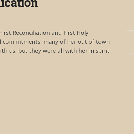
cation
rst Reconciliation and First Holy
and commitments, many of her out of town
h us, but they were all with her in spirit.