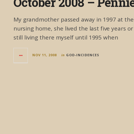
October 2008 – Penni
My grandmother passed away in 1997 at the ag
nursing home, she lived the last five years o
still living there myself until 1995 when
NOV 11, 2008
in
GOD-INCIDENCES