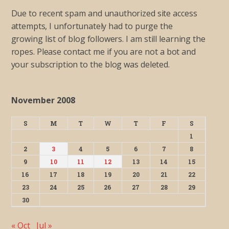
Due to recent spam and unauthorized site access
attempts, I unfortunately had to purge the
growing list of blog followers. I am still learning the
ropes. Please contact me if you are not a bot and
your subscription to the blog was deleted.
November 2008
S
M
T
W
T
F
S
1
2
3
4
5
6
7
8
9
10
11
12
13
14
15
16
17
18
19
20
21
22
23
24
25
26
27
28
29
30
« Oct
Jul »