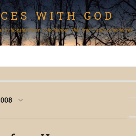
NCES WITH GOD
an by blogging those "coincidences" that aren’t really coincidences.
2008