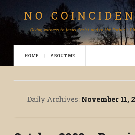
NO COINCIDE
Giving witness to Jesus Christ and to the Father's Pl
HOME
ABOUT ME
Daily Archives:
November 11, 