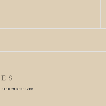
CES
L RIGHTS RESERVED.