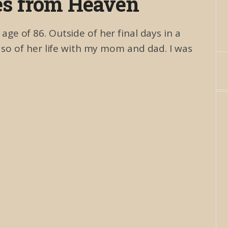
es from Heaven
e of 86. Outside of her final days in a
r so of her life with my mom and dad. I was