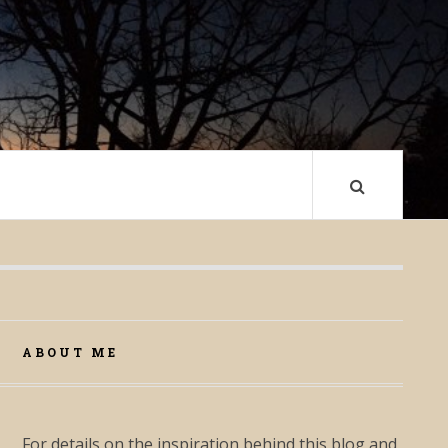
ABOUT ME
For details on the inspiration behind this blog and