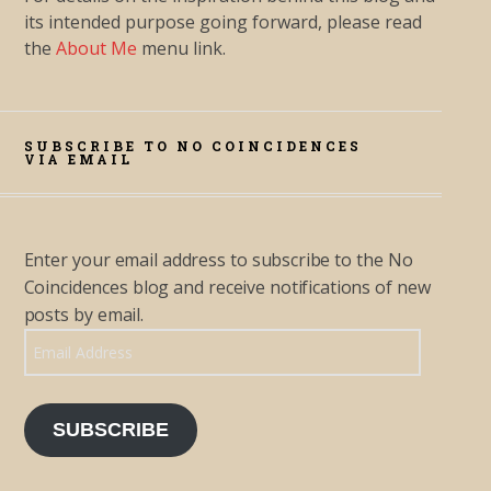
its intended purpose going forward, please read
the
About Me
menu link.
SUBSCRIBE TO NO COINCIDENCES
VIA EMAIL
Enter your email address to subscribe to the No
Coincidences blog and receive notifications of new
posts by email.
Email Address
SUBSCRIBE