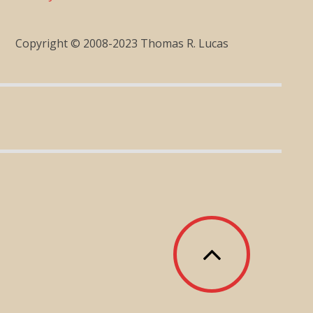
Copyright © 2008-2023 Thomas R. Lucas