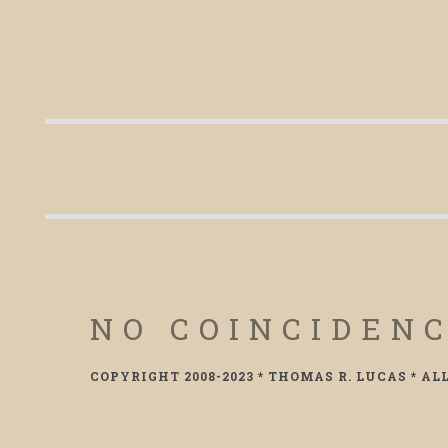
NO COINCIDEN
COPYRIGHT 2008-2023 * THOMAS R. LUCAS * AL